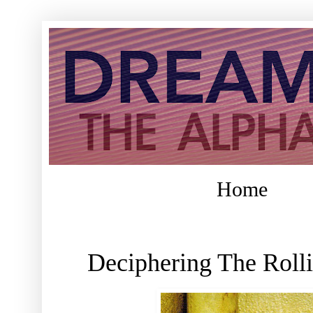
Home
Deciphering The Roll