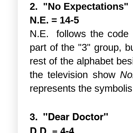
2. "No Expectations"
N.E. = 14-5
N.E. follows the code 
part of the "3" group, b
rest of the alphabet be
the television show
No
represents the symbolism
3. "Dear Doctor"
D.D. = 4-4