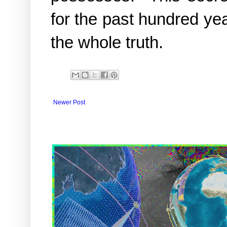
for the past hundred ye
the whole truth.
Newer Post