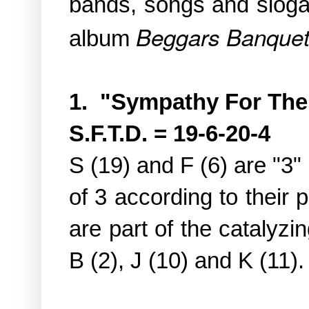
bands, songs and slo
Beggars Banque
album
1. "Sympathy For The
S.F.T.D. = 19-6-20-4
S (19) and F (6) are "3"
of 3 according to their 
are part of the catalyzin
B (2), J (10) and K (11).