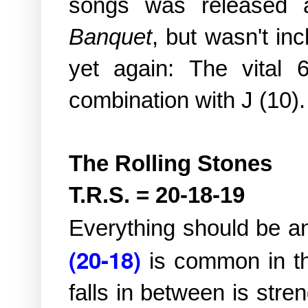
songs was released
Banquet
, but wasn't in
yet again:
The vital 
combination with J (10).
The Rolling Stones
T.R.S. = 20-18-19
Everything should be a
(20-18)
is common in 
falls in between is str