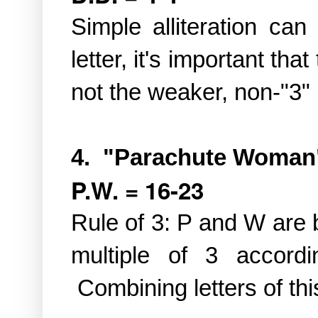
Simple alliteration ca
letter, it's important tha
not the weaker, non-"3"
4. "Parachute Woman
P.W. = 16-23
Rule of 3: P and W are 
multiple of 3 accordi
Combining letters of thi