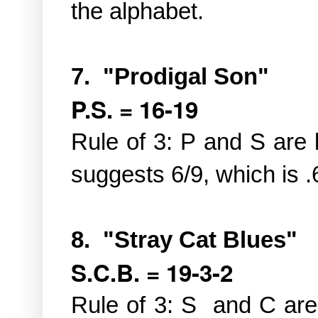
the alphabet.
7. "Prodigal Son"
P.S. = 16-19
Rule of 3: P and S are 
suggests 6/9, which is .
8. "Stray Cat Blues"
S.C.B. = 19-3-2
Rule of 3: S and C are 