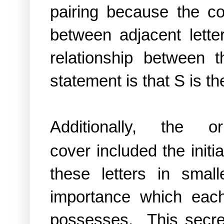
pairing because the c
between adjacent lette
relationship between 
statement is that S is th
Additionally, the
o
cover
included the initi
these letters in smal
importance which ea
possesses. This secr