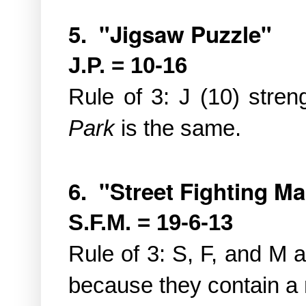
5. "Jigsaw Puzzle"
J.P. = 10-16
Rule of 3: J (10) stren
Park
is the same.
6. "Street Fighting M
S.F.M. = 19-6-13
Rule of 3: S, F, and M a
because they contain a m