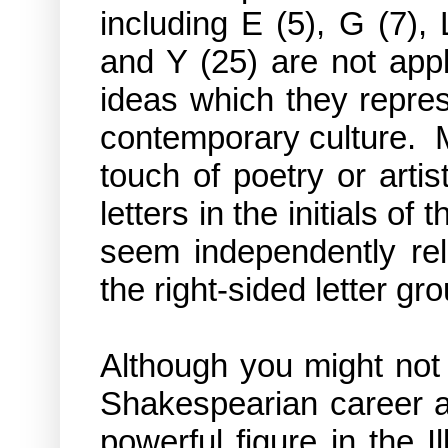
including E (5), G (7),
and Y (25) are not app
ideas which they repre
contemporary culture. 
touch of poetry or artis
letters in the initials of
seem independently rel
the right-sided letter gr
Although you might not 
Shakespearian career a
powerful figure in the 