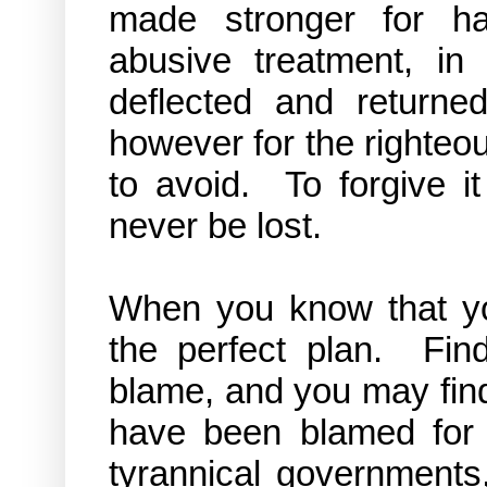
made stronger for ha
abusive treatment, in
deflected and returne
however for the righteo
to avoid. To forgive i
never be lost.
When you know that you
the perfect plan. Fin
blame, and you may find
have been blamed for 
tyrannical governments,