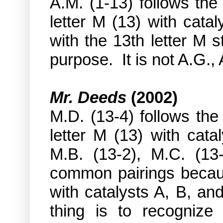
A.M. (1-13) follows the
letter M (13) with catal
with the 13th letter M s
purpose. It is not A.G., 
Mr. Deeds
(2002)
M.D. (13-4) follows the
letter M (13) with cata
M.B. (13-2), M.C. (13-
common pairings becaus
with catalysts A, B, an
thing is to recognize