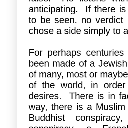
anticipating. If there i
to be seen, no verdict
chose a side simply to 
For perhaps centuries 
been made of a Jewish c
of many, most or maybe 
of the world, in order
desires. There is in f
way, there is a Muslim 
Buddhist conspirac