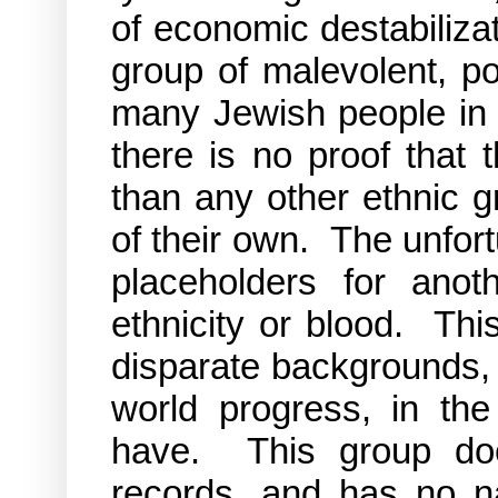
of economic destabiliza
group of malevolent, p
many Jewish people in p
there is no proof that 
than any other ethnic 
of their own. The unfor
placeholders for ano
ethnicity or blood. This
disparate backgrounds,
world progress, in t
have. This group does
records, and has no 