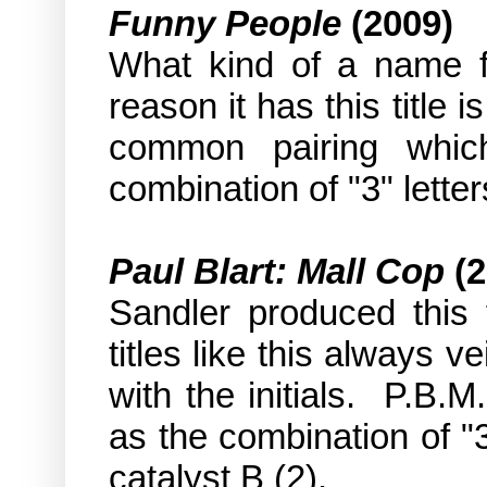
Funny People
(2009)
What kind of a name fo
reason it has this title i
common pairing whic
combination of "3" letter
Paul Blart: Mall Cop
(2
Sandler produced this 
titles like this always 
with the initials.
P.B.M.
as the combination of "3
catalyst B (2).