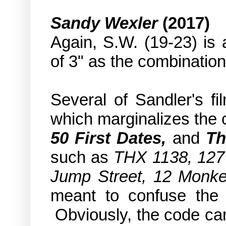
Sandy Wexler
(2017)
Again, S.W. (19-23) is 
of 3" as the combination
Several of Sandler's fi
which marginalizes the 
50 First Dates,
and
Th
such as
THX 1138, 127 
Jump Street, 12 Monkey
meant to confuse the
Obviously, the code can