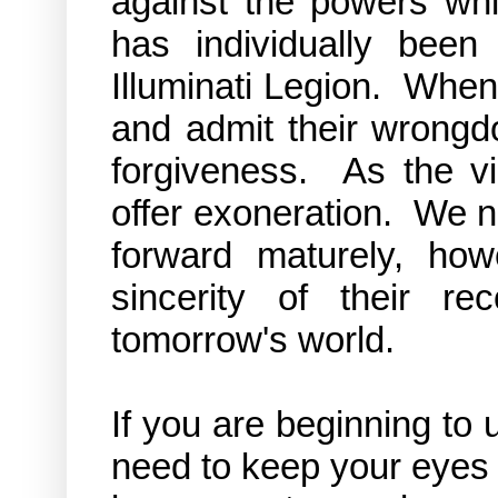
against the powers wh
has individually been
Illuminati Legion. When
and admit their wrongdoi
forgiveness. As the vi
offer exoneration. We n
forward maturely, ho
sincerity of their r
tomorrow's world.
If you are beginning t
need to keep your eyes 