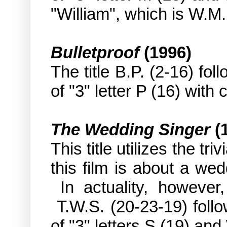
"William", which is W.M. 
Bulletproof
(1996)
The title B.P. (2-16) fo
of "3" letter P (16) with 
The Wedding Singer
(
This title utilizes the triv
this film is about a we
In actuality, however, 
T.W.S. (20-23-19) follo
of "3" letters S (19) and