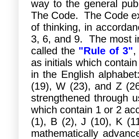
way to the general publi
The Code. The Code exi
of thinking, in accorda
3, 6, and 9. The most i
called the
"Rule of 3"
,
as initials which contain
in the English alphabet:
(19), W (23), and Z (26
strengthened through us
which contain 1 or 2 acc
(1), B (2), J (10), K 
mathematically advance