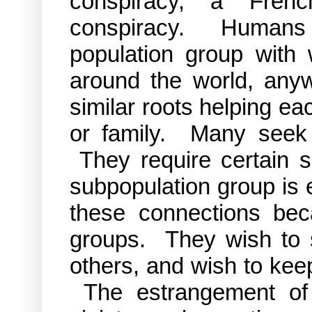
conspiracy, a Fren
conspiracy. Humans
population group with
around the world, anyw
similar roots helping eac
or family. Many seek 
They require certain se
subpopulation group is 
these connections bec
groups. They wish to s
others, and wish to kee
The estrangement of 