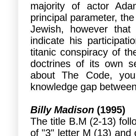
majority of actor Ada
principal parameter, the
Jewish, however that 
indicate his participat
titanic conspiracy of th
doctrines of its own s
about The Code, you a
knowledge gap between 
Billy Madison
(1995)
The title B.M (2-13) fol
of "3" letter M (13) and 