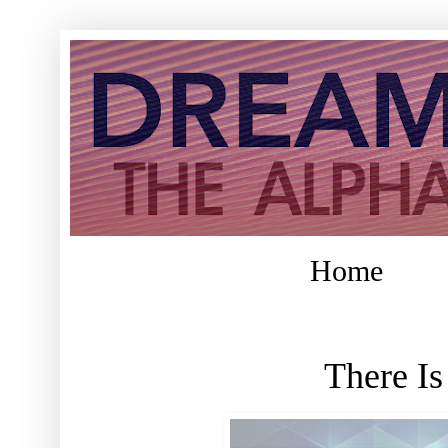
Home
There I