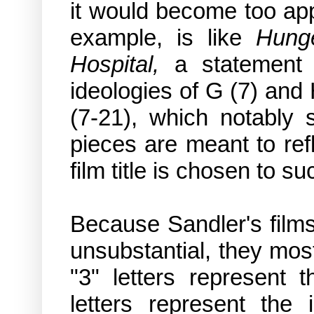
it would become too ap
example,
is like
Hung
Hospital,
a statement a
ideologies of G (7) and
(7-21), which notably 
pieces are meant to refl
film title is chosen to suc
Because Sandler's film
unsubstantial, they mos
"3" letters represent t
letters represent the 