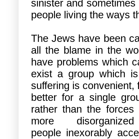
sinister and sometimes 
people living the ways 
The Jews have been cal
all the blame in the wo
have problems which ca
exist a group which is
suffering is convenient,
better for a single gr
rather than the forces
more disorgan
people inexorably acce