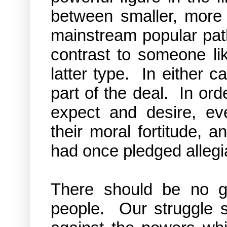
between smaller, more r
mainstream popular path
contrast to someone li
latter type. In either 
part of the deal. In or
expect and desire, eve
their moral fortitude, 
had once pledged alleg
There should be no g
people. Our struggle s