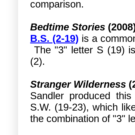
comparison.
Bedtime Stories
(2008
B.S. (2-19)
is a common 
The "3" letter S (19) i
(2).
Stranger Wilderness
(
Sandler produced this f
S.W. (19-23), which li
the combination of "3" l