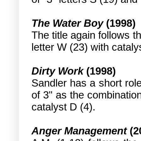
The Water Boy
(1998)
The title again follows t
letter W (23) with cataly
Dirty Work
(1998)
Sandler has a short role
of 3" as the combination
catalyst D (4).
Anger Management
(2