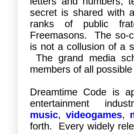
letters and numbers, 
secret is shared with a
ranks of public fra
Freemasons. The so-cal
is not a collusion of a s
The grand media sch
members of all possible
Dreamtime Code is app
entertainment indus
music
,
videogames
,
forth. Every widely rel