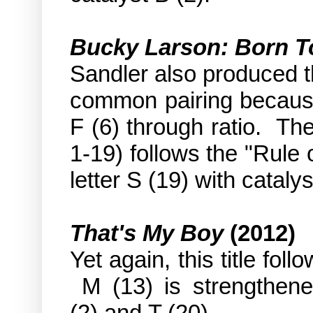
Bucky Larson: Born T
Sandler also produced t
common pairing because 
F (6) through ratio. Th
1-19) follows the "Rule o
letter S (19) with catalys
That's My Boy
(2012)
Yet again, this title fol
M (13) is strengthene
(2) and T (20).