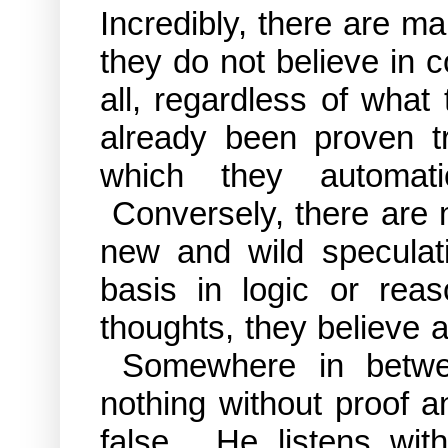
Incredibly, there are m
they do not believe in 
all, regardless of what
already been proven t
which they automati
Conversely, there are
new and wild speculati
basis in logic or rea
thoughts, they believe an
Somewhere in betwee
nothing without proof 
false. He listens with