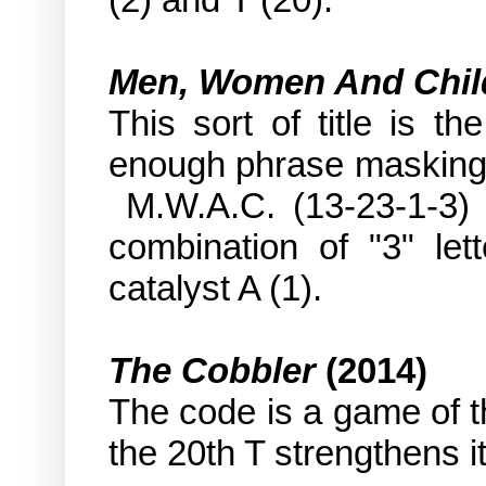
Men, Women And Chil
This sort of title is t
enough phrase masking 
M.W.A.C. (13-23-1-3) a
combination of "3" le
catalyst A (1).
The Cobbler
(2014)
The code is a game of t
the 20th T strengthens it