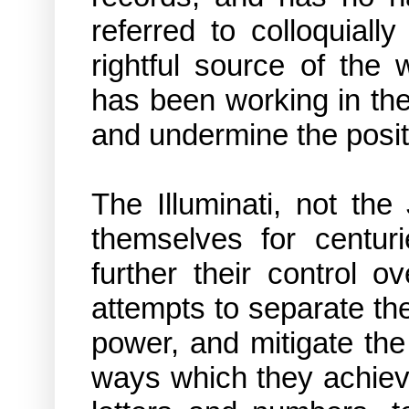
referred to colloquiall
rightful source of the 
has been working in th
and undermine the positi
The Illuminati, not th
themselves for centur
further their control 
attempts to separate the
power, and mitigate th
ways which they achieve