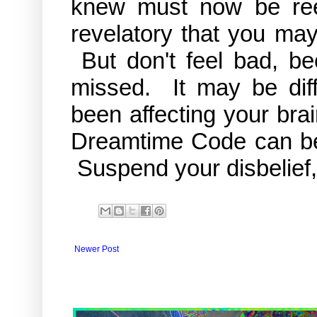
knew must now be re
revelatory that you may
But don't feel bad, b
missed. It may be diff
been affecting your brai
Dreamtime Code can be v
Suspend your disbelief, 
Newer Post