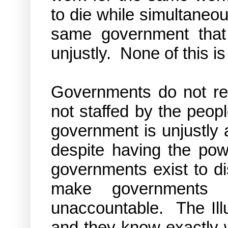
to die while simultaneous
same government that 
unjustly. None of this is
Governments do not re
not staffed by the peop
government is
unjustly
despite having the pow
governments exist to dis
make governments a
unaccountable. The Illu
and they know exactly 