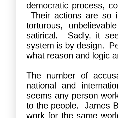
democratic process, con
Their actions are so i
torturous, unbelievabl
satirical. Sadly, it se
system is by design. Per
what reason and logic a
The number of accusa
national and internati
seems any person workin
to the people. James B
work for the same worl