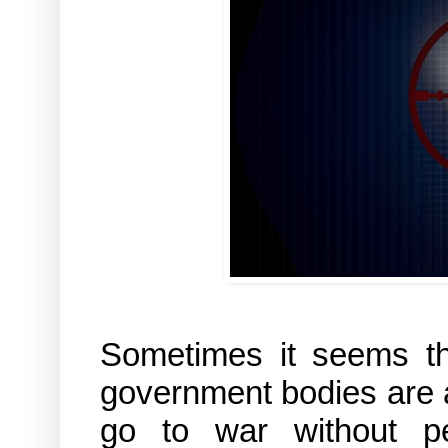
Sometimes it seems tha
government bodies are a
go to war without pe