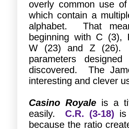
overly common use of l
which contain a multipl
alphabet. That mean
beginning with C (3),
W
(23)
and Z
(26)
. 
parameters designed 
discovered.
The Jame
interesting and clever 
Casino Royale
is a t
easily.
C.R. (3-18)
is
because the ratio creat