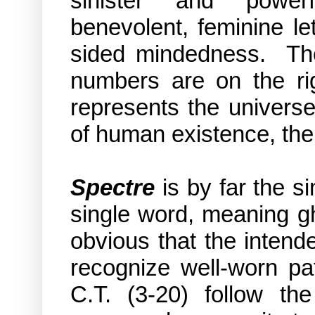
sinister and powerf
benevolent, feminine le
sided mindedness. The l
numbers are on the rig
represents the universe 
of
human existence,
the
Spectre
is by far the si
single word, meaning gh
obvious that the intend
recognize well-worn pa
C.T. (3-20) follow t