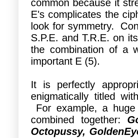
common because it stre
E's complicates the ciphe
look for symmetry. Consi
S.P.E. and T.R.E. on it
the combination of a w
important E (5).
It is perfectly approp
enigmatically titled w
For example, a huge 
combined together:
Go
Octopussy, GoldenEy