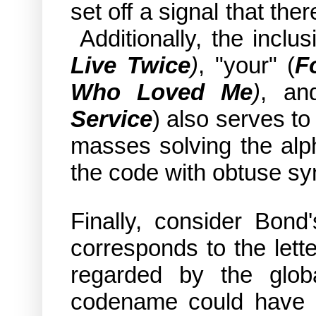
set off a signal that the
Additionally, the inclus
Live Twice
)
, "your" (
F
Who Loved Me
)
, an
Service
) also serves t
masses solving the alp
the code with obtuse s
Finally, consider Bon
corresponds to the lett
regarded by the glob
codename could have b