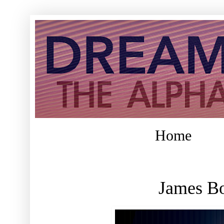
Home
James Bo