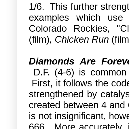
1/6. This further streng
examples which use t
Colorado Rockies, "C
(film)
, Chicken Run
(film
Diamonds Are Forev
D.F. (4-6) is common 
First, it follows the co
strengthened by catalys
created between 4 and 6
is not insignificant, ho
666. More accurately, i