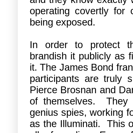
operating
covertly
for c
being exposed.
In order to protect 
brandish it publicly as f
it. The James Bond franch
participants are trul
Pierce Brosnan and Dani
of themselves. They ar
genius spies, working f
as the Illuminati. T
his 