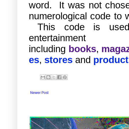
word. It was not chosen
numerological code to w
This code is used 
entertai
including
books
,
magaz
es
,
stores
and
product
Newer Post