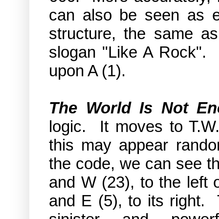
can also be seen as 
structure, the same a
slogan "Like A Rock". 
upon A (1).
The World Is Not E
logic. It moves to T.W.
this may appear rando
the code, we can see th
and W (23), to the left 
and E (5), to its right