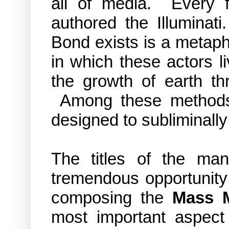
all of media. Every f
authored the Illuminat
Bond exists is a metapho
in which these actors li
the growth of earth th
Among these method
designed to subliminal
The titles of the m
tremendous opportunity f
composing the
Mass 
most important aspect